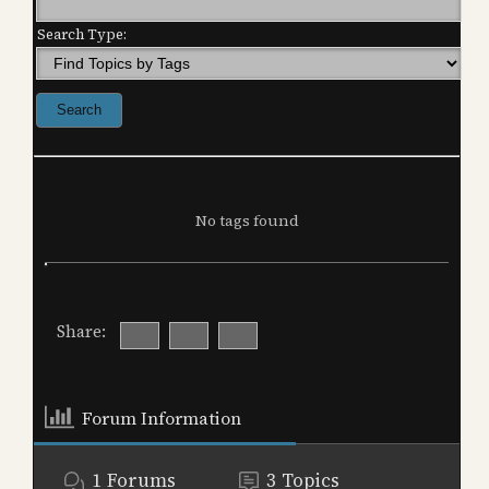
Search Type:
No tags found
Share:
Forum Information
1
Forums
3
Topics