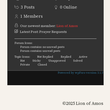
3
Posts
0
Online
1
Members
Our newest member:
Lion of Amos
Latest Post:
Prayer Requests
Forum Icons:
Forum contains no unread posts
Forum contains unread posts
Topic Icons:
Not Replied
Replied
Active
Hot
Sticky
Unapproved
Solved
Private
Closed
Powered by wpForo version 3.1.2
©2025 Lion of Amos